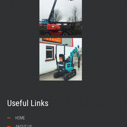
Useful Links
HOME
ABOUT US