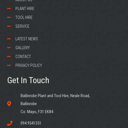
PLANT HIRE
TOOL HIRE
SERVICE
LATEST NEWS
GALLERY
CONTACT
PRIVACY POLICY
Get In Touch
Ballinrobe Plant and Tool Hire, Neale Road,
Ballinrobe
Co. Mayo, F31 EK84
094 9541351