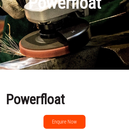
Powerfloat
Powerfloat
Enquire Now