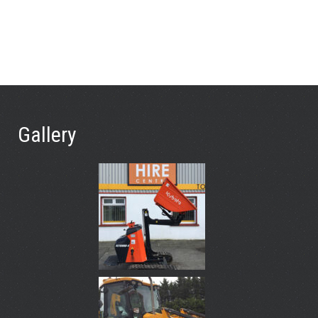
Gallery