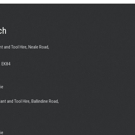
ch
nt and Tool Hire, Neale Road,
1 EK84
ie
ant and Tool Hire, Ballindine Road,
ie