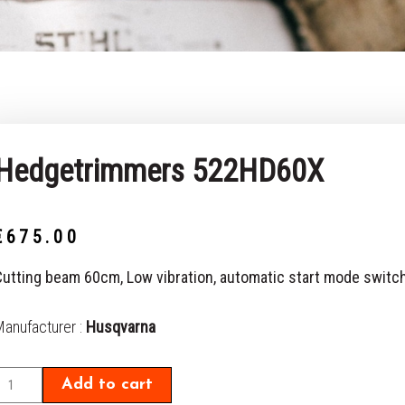
Hedgetrimmers 522HD60X
€
675.00
Cutting beam 60cm, Low vibration, automatic start mode switc
Hedgetrimmers
Manufacturer :
Husqvarna
522HD60X
uantity
Add to cart