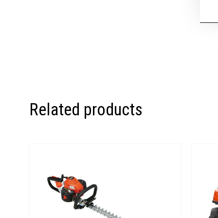
Related products
Price
range:
€280.00