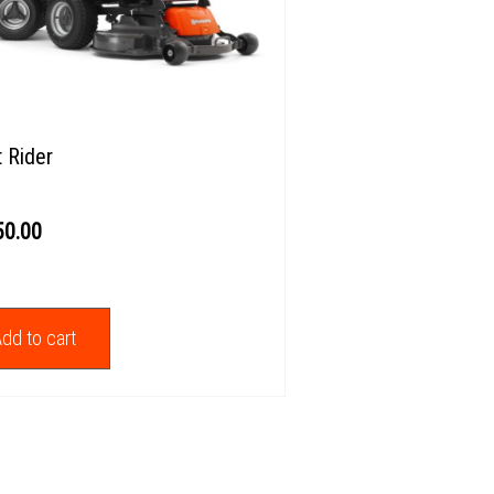
t Rider
50.00
dd to cart