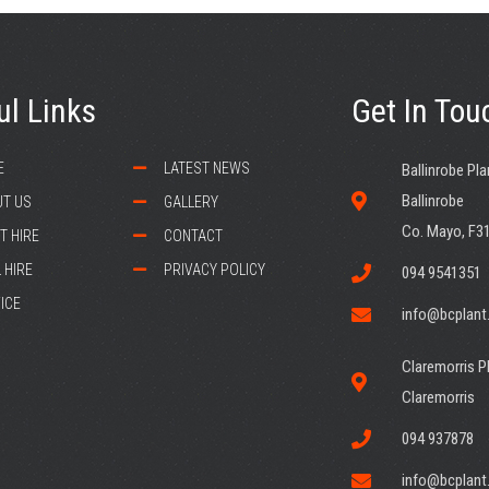
ul Links
Get In Tou
E
LATEST NEWS
Ballinrobe Pla
Ballinrobe
T US
GALLERY
Co. Mayo, F3
T HIRE
CONTACT
 HIRE
PRIVACY POLICY
094 9541351
ICE
info@bcplant.
Claremorris Pl
Claremorris
094 937878
info@bcplant.