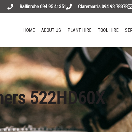
Ballinrobe 094 95 41351
Claremorris 094 93 78378
HOME
ABOUT US
PLANT HIRE
TOOL HIRE
SER
mers 522HD60X