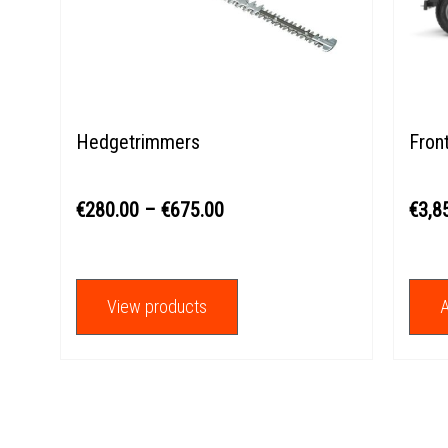
through
€675.00
Hedgetrimmers
Fron
€
280.00
–
€
675.00
€
3,8
View products
A