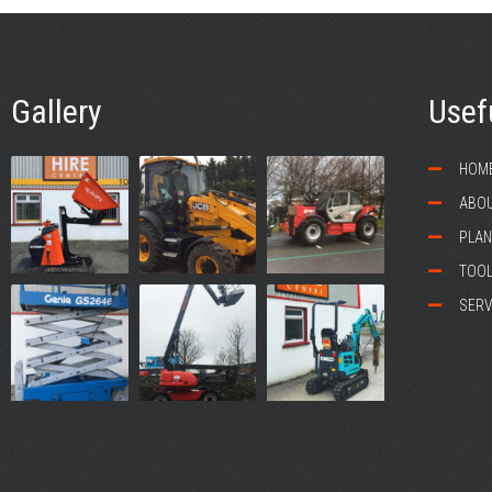
Gallery
Usef
HOM
ABOU
PLAN
TOOL
SERV